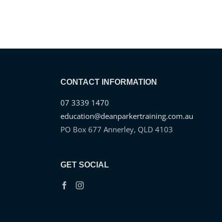
CONTACT INFORMATION
07 3339 1470
education@deanparkertraining.com.au
PO Box 677 Annerley, QLD 4103
GET SOCIAL