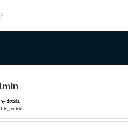
dmin
any details.
blog entries.