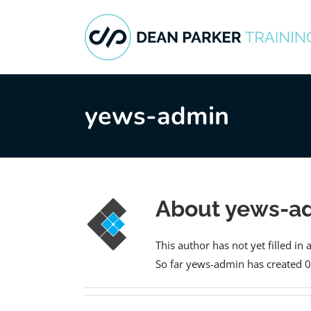
Skip
to
content
yews-admin
About
yews-a
This author has not yet filled in 
So far yews-admin has created 0 