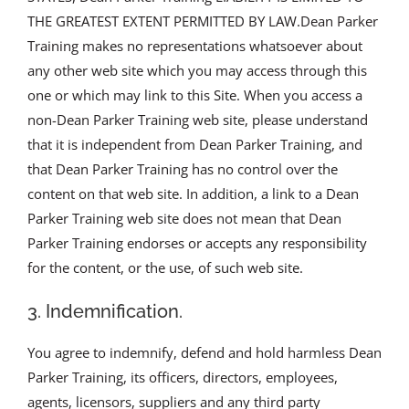
THE GREATEST EXTENT PERMITTED BY LAW.Dean Parker
Training makes no representations whatsoever about
any other web site which you may access through this
one or which may link to this Site. When you access a
non-Dean Parker Training web site, please understand
that it is independent from Dean Parker Training, and
that Dean Parker Training has no control over the
content on that web site. In addition, a link to a Dean
Parker Training web site does not mean that Dean
Parker Training endorses or accepts any responsibility
for the content, or the use, of such web site.
3. Indemnification.
You agree to indemnify, defend and hold harmless Dean
Parker Training, its officers, directors, employees,
agents, licensors, suppliers and any third party