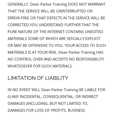
GENERALLY. Dean Parker Training DOES NOT WARRANT
THAT THE SERVICE WILL BE UNINTERRUPTED OR
ERROR-FREE OR THAT DEFECTS IN THE SERVICE WILL BE
CORRECTED.YOU UNDERSTAND FURTHER THAT THE
PURE NATURE OF THE INTERNET CONTAINS UNEDITED
MATERIALS SOME OF WHICH ARE SEXUALLY EXPLICIT
OR MAY BE OFFENSIVE TO YOU. YOUR ACCESS TO SUCH
MATERIALS IS AT YOUR RISK. Dean Parker Training HAS
NO CONTROL OVER AND ACCEPTS NO RESPONSIBILITY
WHATSOEVER FOR SUCH MATERIALS.
LIMITATION OF LIABILITY
IN NO EVENT WILL Dean Parker Training BE LIABLE FOR
(I) ANY INCIDENTAL, CONSEQUENTIAL, OR INDIRECT
DAMAGES (INCLUDING, BUT NOT LIMITED TO,
DAMAGES FOR LOSS OF PROFITS, BUSINESS