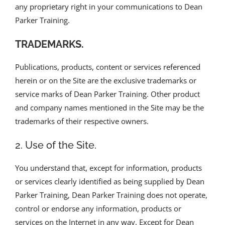
any proprietary right in your communications to Dean
Parker Training.
TRADEMARKS.
Publications, products, content or services referenced
herein or on the Site are the exclusive trademarks or
service marks of Dean Parker Training. Other product
and company names mentioned in the Site may be the
trademarks of their respective owners.
2. Use of the Site.
You understand that, except for information, products
or services clearly identified as being supplied by Dean
Parker Training, Dean Parker Training does not operate,
control or endorse any information, products or
services on the Internet in any way. Except for Dean