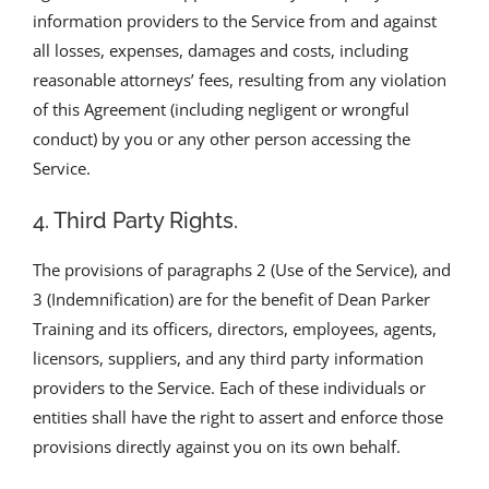
information providers to the Service from and against
all losses, expenses, damages and costs, including
reasonable attorneys’ fees, resulting from any violation
of this Agreement (including negligent or wrongful
conduct) by you or any other person accessing the
Service.
4. Third Party Rights.
The provisions of paragraphs 2 (Use of the Service), and
3 (Indemnification) are for the benefit of Dean Parker
Training and its officers, directors, employees, agents,
licensors, suppliers, and any third party information
providers to the Service. Each of these individuals or
entities shall have the right to assert and enforce those
provisions directly against you on its own behalf.