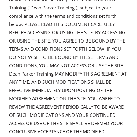
Training (“Dean Parker Training”), subject to your
compliance with the terms and conditions set forth
below. PLEASE READ THIS DOCUMENT CAREFULLY
BEFORE ACCESSING OR USING THE SITE. BY ACCESSING
OR USING THE SITE, YOU AGREE TO BE BOUND BY THE
TERMS AND CONDITIONS SET FORTH BELOW. IF YOU
DO NOT WISH TO BE BOUND BY THESE TERMS AND
CONDITIONS, YOU MAY NOT ACCESS OR USE THE SITE.
Dean Parker Training MAY MODIFY THIS AGREEMENT AT
ANY TIME, AND SUCH MODIFICATIONS SHALL BE
EFFECTIVE IMMEDIATELY UPON POSTING OF THE
MODIFIED AGREEMENT ON THE SITE. YOU AGREE TO
REVIEW THE AGREEMENT PERIODICALLY TO BE AWARE
OF SUCH MODIFICATIONS AND YOUR CONTINUED
ACCESS OR USE OF THE SITE SHALL BE DEEMED YOUR
CONCLUSIVE ACCEPTANCE OF THE MODIFIED