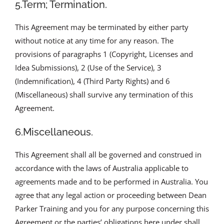
5.Term; Termination.
This Agreement may be terminated by either party
without notice at any time for any reason. The
provisions of paragraphs 1 (Copyright, Licenses and
Idea Submissions), 2 (Use of the Service), 3
(Indemnification), 4 (Third Party Rights) and 6
(Miscellaneous) shall survive any termination of this
Agreement.
6.Miscellaneous.
This Agreement shall all be governed and construed in
accordance with the laws of Australia applicable to
agreements made and to be performed in Australia. You
agree that any legal action or proceeding between Dean
Parker Training and you for any purpose concerning this
Agreement or the parties’ obligations here under shall