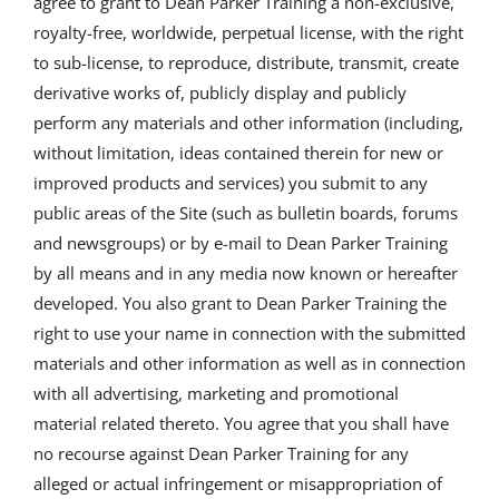
agree to grant to Dean Parker Training a non-exclusive,
royalty-free, worldwide, perpetual license, with the right
to sub-license, to reproduce, distribute, transmit, create
derivative works of, publicly display and publicly
perform any materials and other information (including,
without limitation, ideas contained therein for new or
improved products and services) you submit to any
public areas of the Site (such as bulletin boards, forums
and newsgroups) or by e-mail to Dean Parker Training
by all means and in any media now known or hereafter
developed. You also grant to Dean Parker Training the
right to use your name in connection with the submitted
materials and other information as well as in connection
with all advertising, marketing and promotional
material related thereto. You agree that you shall have
no recourse against Dean Parker Training for any
alleged or actual infringement or misappropriation of