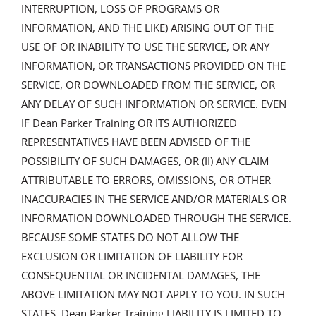
INTERRUPTION, LOSS OF PROGRAMS OR
INFORMATION, AND THE LIKE) ARISING OUT OF THE
USE OF OR INABILITY TO USE THE SERVICE, OR ANY
INFORMATION, OR TRANSACTIONS PROVIDED ON THE
SERVICE, OR DOWNLOADED FROM THE SERVICE, OR
ANY DELAY OF SUCH INFORMATION OR SERVICE. EVEN
IF Dean Parker Training OR ITS AUTHORIZED
REPRESENTATIVES HAVE BEEN ADVISED OF THE
POSSIBILITY OF SUCH DAMAGES, OR (II) ANY CLAIM
ATTRIBUTABLE TO ERRORS, OMISSIONS, OR OTHER
INACCURACIES IN THE SERVICE AND/OR MATERIALS OR
INFORMATION DOWNLOADED THROUGH THE SERVICE.
BECAUSE SOME STATES DO NOT ALLOW THE
EXCLUSION OR LIMITATION OF LIABILITY FOR
CONSEQUENTIAL OR INCIDENTAL DAMAGES, THE
ABOVE LIMITATION MAY NOT APPLY TO YOU. IN SUCH
STATES, Dean Parker Training LIABILITY IS LIMITED TO