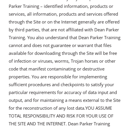
Parker Training – identified information, products or
services, all information, products and services offered
through the Site or on the Internet generally are offered
by third parties, that are not affiliated with Dean Parker
Training. You also understand that Dean Parker Training
cannot and does not guarantee or warrant that files
available for downloading through the Site will be free
of infection or viruses, worms, Trojan horses or other
code that manifest contaminating or destructive
properties. You are responsible for implementing
sufficient procedures and checkpoints to satisfy your
particular requirements for accuracy of data input and
output, and for maintaining a means external to the Site
for the reconstruction of any lost data.YOU ASSUME
TOTAL RESPONSIBILITY AND RISK FOR YOUR USE OF
THE SITE AND THE INTERNET. Dean Parker Training