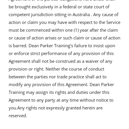
be brought exclusively in a federal or state court of
competent jurisdiction sitting in Australia . Any cause of
action or claim you may have with respect to the Service
must be commenced within one (1) year after the claim
or cause of action arises or such claim or cause of action
is barred. Dean Parker Training’s failure to insist upon
or enforce strict performance of any provision of this
Agreement shall not be construed as a waiver of any
provision or right. Neither the course of conduct
between the parties nor trade practice shall act to
modify any provision of this Agreement. Dean Parker
Training may assign its rights and duties under this
Agreement to any party at any time without notice to
you.Any rights not expressly granted herein are
reserved.