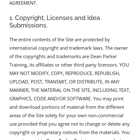
AGREEMENT.
1. Copyright, Licenses and Idea
Submissions.
The entire contents of the Site are protected by
international copyright and trademark laws. The owner
of the copyrights and trademarks are Dean Parker
Training, its affiliates or other third party licensors. YOU
MAY NOT MODIFY, COPY, REPRODUCE, REPUBLISH,
UPLOAD, POST, TRANSMIT, OR DISTRIBUTE, IN ANY
MANNER, THE MATERIAL ON THE SITE, INCLUDING TEXT,
GRAPHICS, CODE AND/OR SOFTWARE. You may print
and download portions of material from the different
areas of the Site solely for your own non-commercial
use provided that you agree not to change or delete any
copyright or proprietary notices from the materials. You