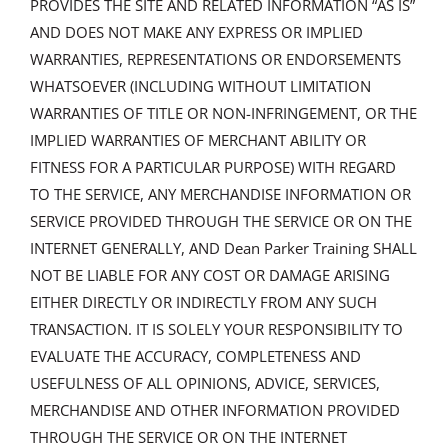
PROVIDES THE SITE AND RELATED INFORMATION “AS IS”
AND DOES NOT MAKE ANY EXPRESS OR IMPLIED
WARRANTIES, REPRESENTATIONS OR ENDORSEMENTS
WHATSOEVER (INCLUDING WITHOUT LIMITATION
WARRANTIES OF TITLE OR NON-INFRINGEMENT, OR THE
IMPLIED WARRANTIES OF MERCHANT ABILITY OR
FITNESS FOR A PARTICULAR PURPOSE) WITH REGARD
TO THE SERVICE, ANY MERCHANDISE INFORMATION OR
SERVICE PROVIDED THROUGH THE SERVICE OR ON THE
INTERNET GENERALLY, AND Dean Parker Training SHALL
NOT BE LIABLE FOR ANY COST OR DAMAGE ARISING
EITHER DIRECTLY OR INDIRECTLY FROM ANY SUCH
TRANSACTION. IT IS SOLELY YOUR RESPONSIBILITY TO
EVALUATE THE ACCURACY, COMPLETENESS AND
USEFULNESS OF ALL OPINIONS, ADVICE, SERVICES,
MERCHANDISE AND OTHER INFORMATION PROVIDED
THROUGH THE SERVICE OR ON THE INTERNET