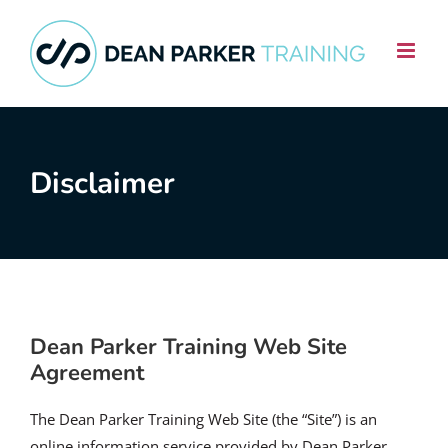
Skip
to
content
Disclaimer
Dean Parker Training Web Site
Agreement
The Dean Parker Training Web Site (the “Site”) is an
online information service provided by Dean Parker