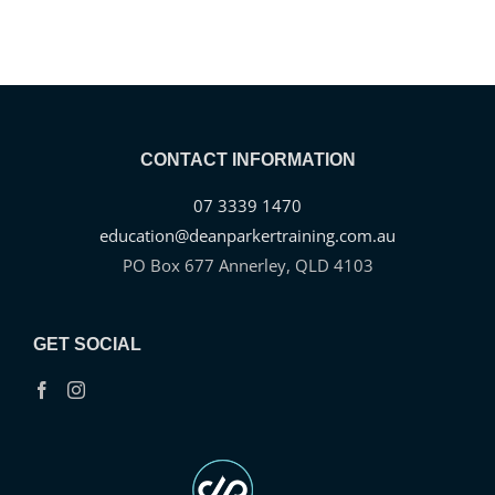
CONTACT INFORMATION
07 3339 1470
education@deanparkertraining.com.au
PO Box 677 Annerley, QLD 4103
GET SOCIAL