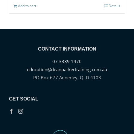
Add to cart
Details
CONTACT INFORMATION
07 3339 1470
education@deanparkertraining.com.au
PO Box 677 Annerley, QLD 4103
GET SOCIAL