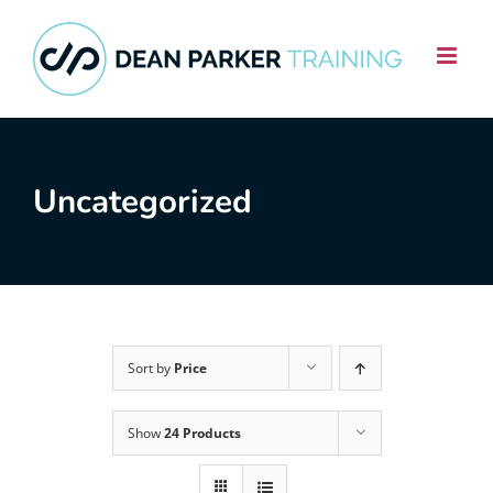
Skip
to
content
Uncategorized
Sort by
Price
Show
24 Products