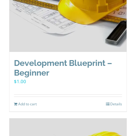
Development Blueprint –
Beginner
$
1.00
Add to cart
Details