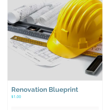
Renovation Blueprint
$
1.00