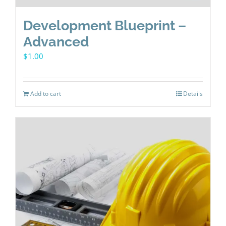
Development Blueprint –
Advanced
$
1.00
Add to cart
Details