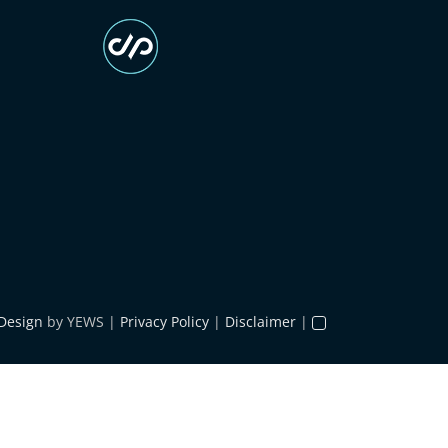
Design
by YEWS |
Privacy Policy
|
Disclaimer
|