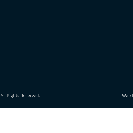
All Rights Reserved.
Web 