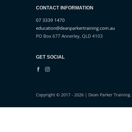
CONTACT INFORMATION
07 3339 1470
education@deanparkertraining.com.au
PO Box 677 Annerley, QLD 4103
GET SOCIAL
Copyright © 2017 - 2026 | Dean Parker Training. 