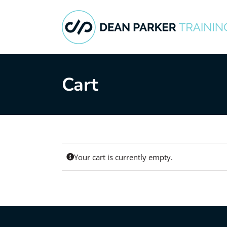
Skip
to
content
Cart
Your cart is currently empty.