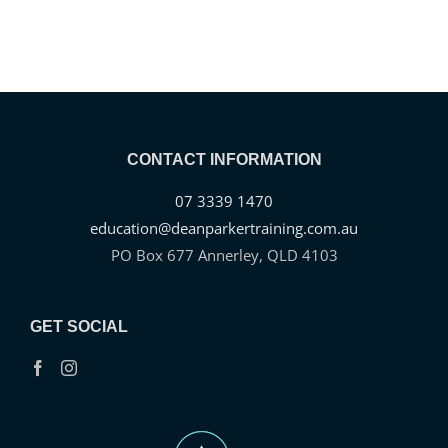
CONTACT INFORMATION
07 3339 1470
education@deanparkertraining.com.au
PO Box 677 Annerley, QLD 4103
GET SOCIAL