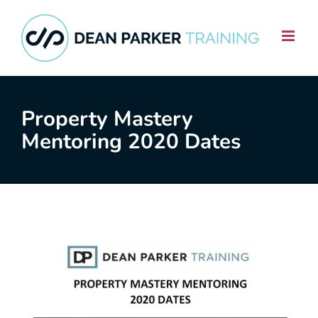
Skip
to
content
Property Mastery
Mentoring 2020 Dates