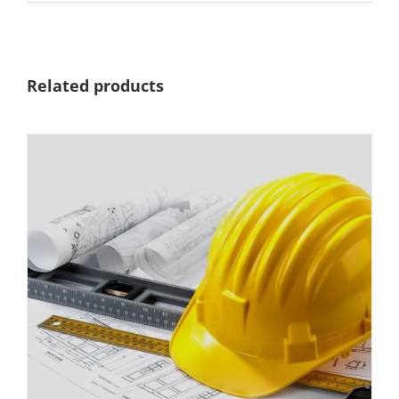
Related products