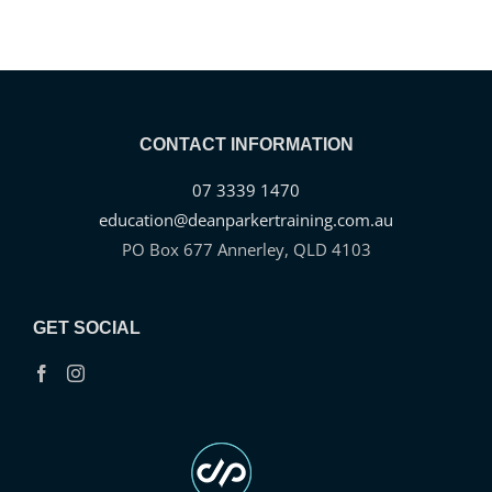
CONTACT INFORMATION
07 3339 1470
education@deanparkertraining.com.au
PO Box 677 Annerley, QLD 4103
GET SOCIAL