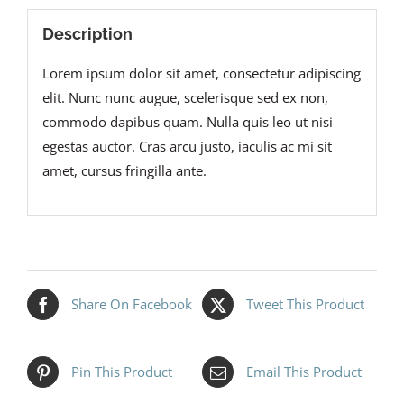
Description
Lorem ipsum dolor sit amet, consectetur adipiscing
elit. Nunc nunc augue, scelerisque sed ex non,
commodo dapibus quam. Nulla quis leo ut nisi
egestas auctor. Cras arcu justo, iaculis ac mi sit
amet, cursus fringilla ante.
Share On Facebook
Tweet This Product
Pin This Product
Email This Product