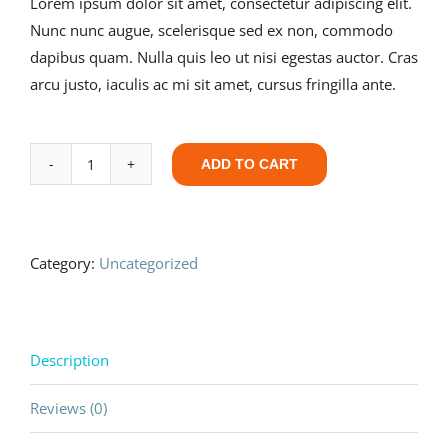
Lorem ipsum dolor sit amet, consectetur adipiscing elit.
Nunc nunc augue, scelerisque sed ex non, commodo
dapibus quam. Nulla quis leo ut nisi egestas auctor. Cras
arcu justo, iaculis ac mi sit amet, cursus fringilla ante.
ADD TO CART
Development
Blueprint
-
Advanced
Category:
Uncategorized
quantity
Description
Reviews (0)