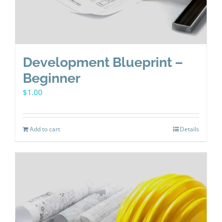
Development Blueprint –
Beginner
$
1.00
Add to cart
Details