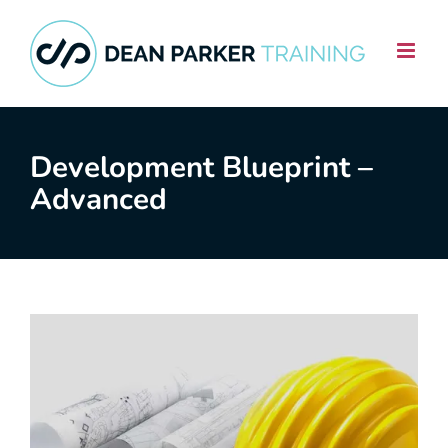
Skip
to
content
Development Blueprint –
Advanced