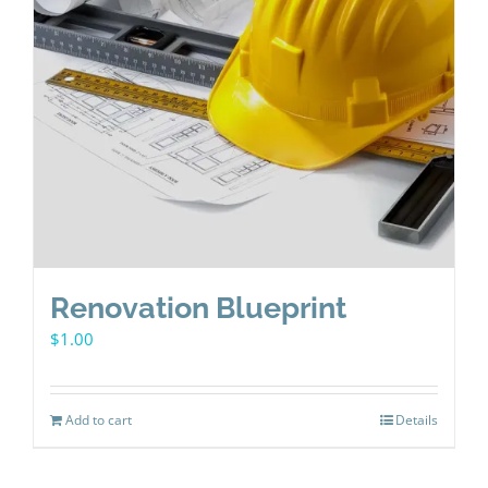
Renovation Blueprint
$
1.00
Add to cart
Details