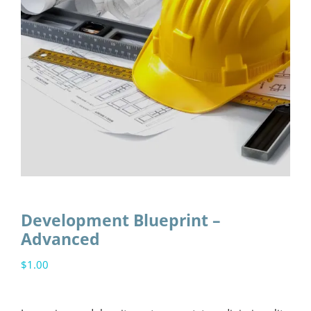
Development Blueprint –
Advanced
$
1.00