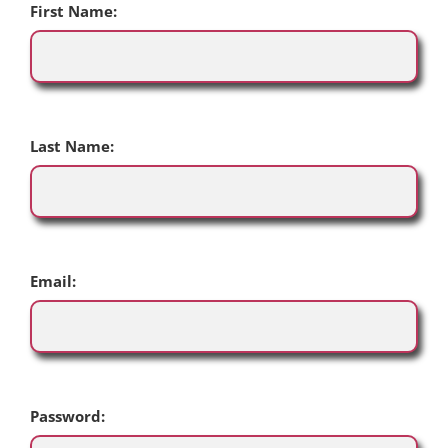
First Name:
Last Name:
Email:
Password: