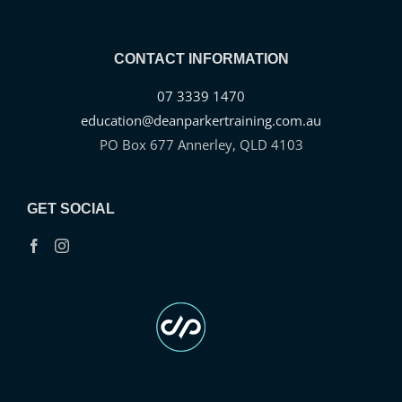
CONTACT INFORMATION
07 3339 1470
education@deanparkertraining.com.au
PO Box 677 Annerley, QLD 4103
GET SOCIAL