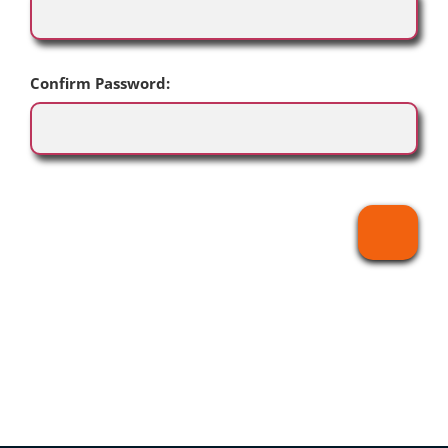
Confirm Password: