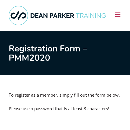
Skip
to
content
Registration Form –
PMM2020
To register as a member, simply fill out the form below.
Please use a password that is at least 8 characters!