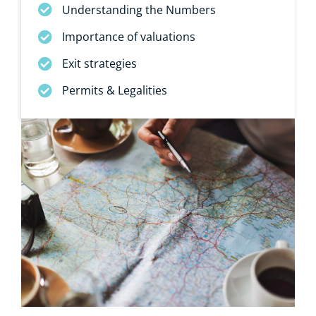
Understanding the Numbers
Importance of valuations
Exit strategies
Permits & Legalities