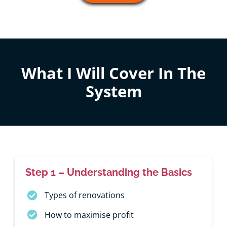
What I Will Cover In The
System
Step 1 – Understanding the Basics
Types of renovations
How to maximise profit