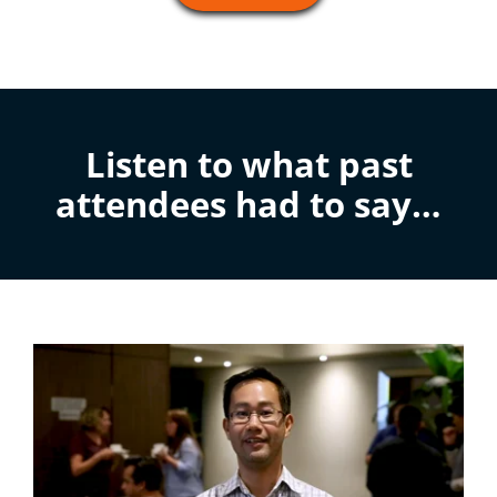
Listen to what past
attendees had to say…