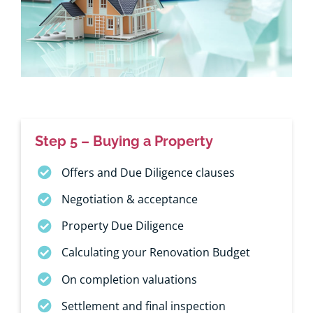
Step 5 – Buying a Property
Offers and Due Diligence clauses
Negotiation & acceptance
Property Due Diligence
Calculating your Renovation Budget
On completion valuations
Settlement and final inspection