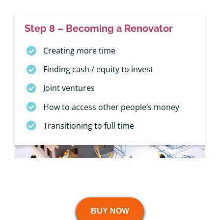
Step 8 – Becoming a Renovator
Creating more time
Finding cash / equity to invest
Joint ventures
How to access other people’s money
Transitioning to full time
BUY NOW