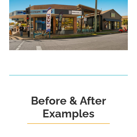
Before & After
Examples