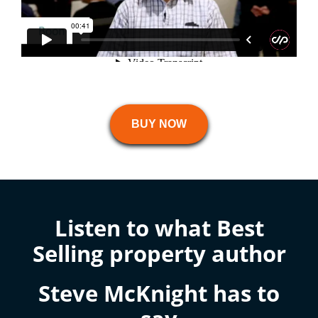
BUY NOW
Listen to what Best
Selling property author
Steve McKnight has to