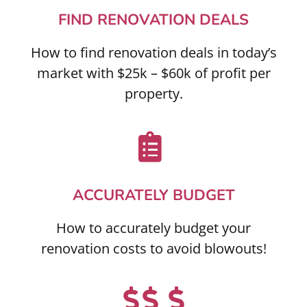
FIND RENOVATION DEALS
How to find renovation deals in today’s
market with $25k – $60k of profit per
property.
ACCURATELY BUDGET
How to accurately budget your
renovation costs to avoid blowouts!