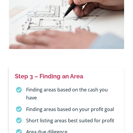
Step 3 – Finding an Area
Finding areas based on the cash you
have
Finding areas based on your profit goal
Short listing areas best suited for profit
Area due diligence