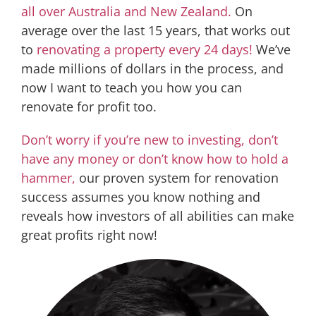
all over Australia and New Zealand.
On
average over the last 15 years, that works out
to
renovating a property every 24 days!
We’ve
made millions of dollars in the process, and
now I want to teach you how you can
renovate for profit too.
Don’t worry if you’re new to investing, don’t
have any money or don’t know how to hold a
hammer,
our proven system for renovation
success assumes you know nothing and
reveals how investors of all abilities can make
great profits right now!