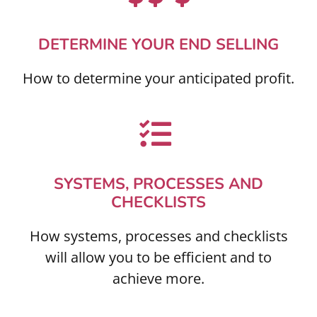
DETERMINE YOUR END SELLING
How to determine your anticipated profit.
SYSTEMS, PROCESSES AND
CHECKLISTS
How systems, processes and checklists
will allow you to be efficient and to
achieve more.