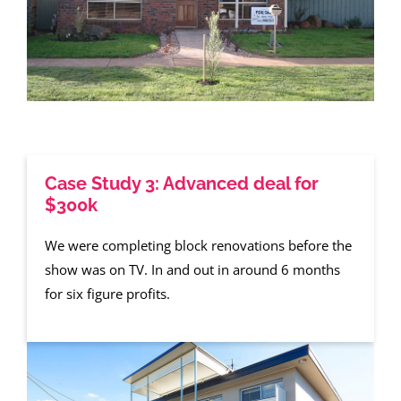
Case Study 3: Advanced deal for
$300k
We were completing block renovations before the
show was on TV. In and out in around 6 months
for six figure profits.