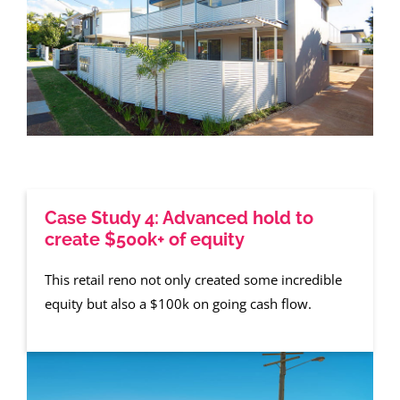
Case Study 4: Advanced hold to
create $500k+ of equity
This retail reno not only created some incredible
equity but also a $100k on going cash flow.