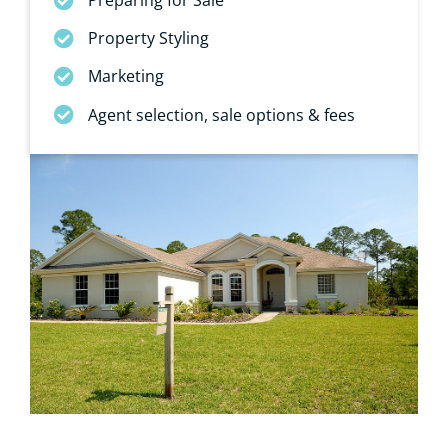
Property Styling
Marketing
Agent selection, sale options & fees