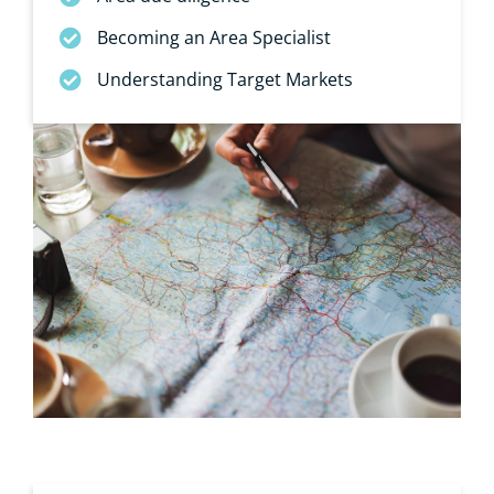
Becoming an Area Specialist
Understanding Target Markets