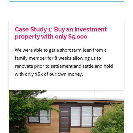
Case Study 1: Buy an investment
property with only $5,000
We were able to get a short term loan from a
family member for 8 weeks allowing us to
renovate prior to settlement and settle and hold
with only $5k of our own money.