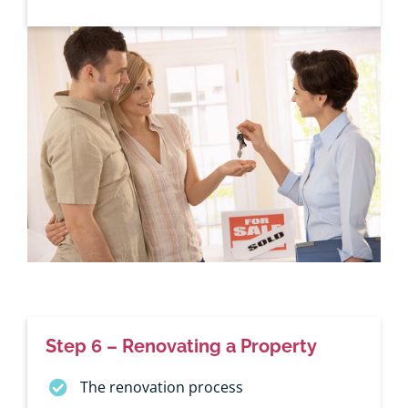
Step 6 – Renovating a Property
The renovation process