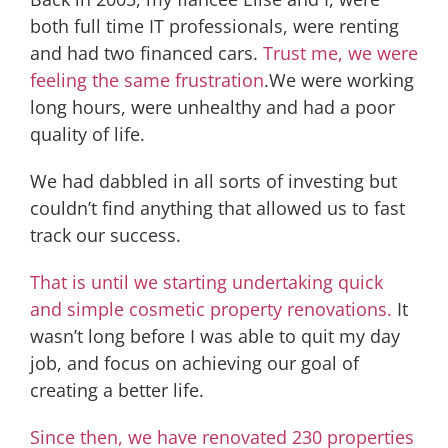
both full time IT professionals, were renting
and had two financed cars.
Trust me, we were
feeling the same frustration
.We were working
long hours, were unhealthy and had a poor
quality of life.
We had dabbled in all sorts of investing but
couldn’t find anything that allowed us to fast
track our success.
That is until we starting undertaking quick
and simple cosmetic property renovations.
It
wasn’t long before I was able to quit my day
job, and focus on achieving our goal of
creating a better life.
Since then, we have renovated 230 properties