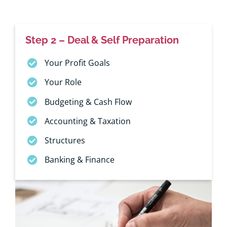
Step 2 – Deal & Self Preparation
Your Profit Goals
Your Role
Budgeting & Cash Flow
Accounting & Taxation
Structures
Banking & Finance