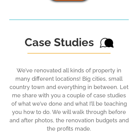
Case Studies
We’ve renovated all kinds of property in
many different locations! Big cities, small
country town and everything in between. Let
me share with you a couple of case studies
of what we’ve done and what I’ll be teaching
you how to do. We will walk through before
and after photos, the renovation budgets and
the profits made.