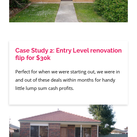
Case Study 2: Entry Level renovation
flip for $30k
Perfect for when we were starting out, we were in
and out of these deals within months for handy
little lump sum cash profits.