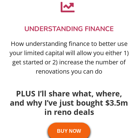
UNDERSTANDING FINANCE
How understanding finance to better use
your limited capital will allow you either 1)
get started or 2) increase the number of
renovations you can do
PLUS I’ll share what, where,
and why I’ve just bought $3.5m
in reno deals
BUY NOW