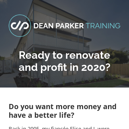
Skip
to
content
Ready to renovate
and profit in 2020?
Do you want more money and
have a better life?
Back in 2005, my fiancée Elise and I, were