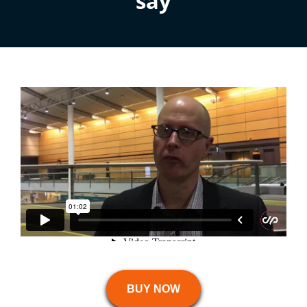
say
BUY NOW