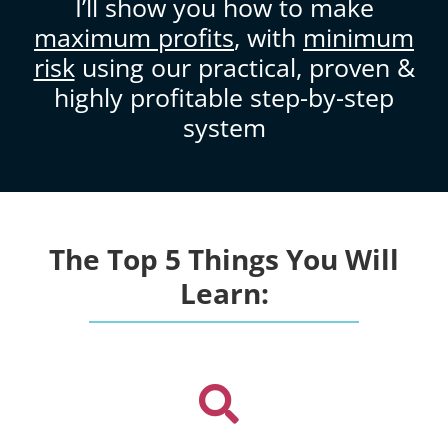
I’ll show you how to make
maximum profits
, with
minimum
risk
using our practical, proven &
highly profitable step-by-step
system
The Top 5 Things You Will
Learn: