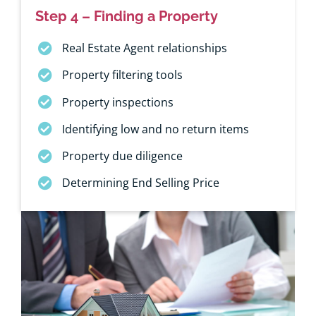
Step 4 – Finding a Property
Real Estate Agent relationships
Property filtering tools
Property inspections
Identifying low and no return items
Property due diligence
Determining End Selling Price