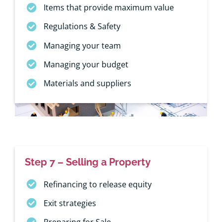
Items that provide maximum value
Regulations & Safety
Managing your team
Managing your budget
Materials and suppliers
Step 7 – Selling a Property
Refinancing to release equity
Exit strategies
Preparing for Sale