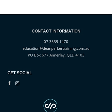
tortor. Fusce rhoncus consequat
arcu id consectetur.”
AUTHOR
CONTACT INFORMATION
07 3339 1470
education@deanparkertraining.com.au
PO Box 677 Annerley, QLD 4103
GET SOCIAL