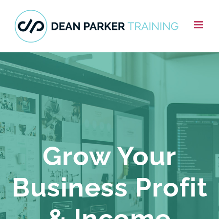
Skip
to
content
Grow Your
Business Profit
& Income