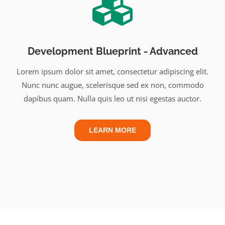
Development Blueprint - Advanced
Lorem ipsum dolor sit amet, consectetur adipiscing elit.
Nunc nunc augue, scelerisque sed ex non, commodo
dapibus quam. Nulla quis leo ut nisi egestas auctor.
LEARN MORE