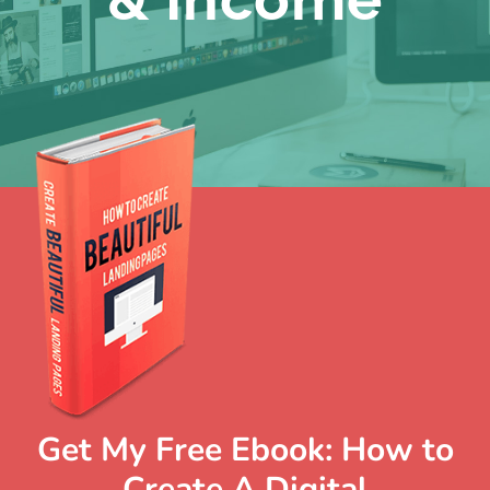
Get My Free Ebook: How to
Create A Digital