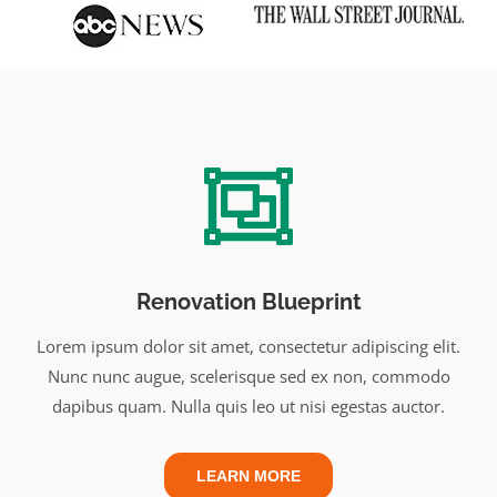
Renovation Blueprint
Lorem ipsum dolor sit amet, consectetur adipiscing elit.
Nunc nunc augue, scelerisque sed ex non, commodo
dapibus quam. Nulla quis leo ut nisi egestas auctor.
LEARN MORE