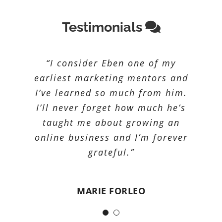
Testimonials
“Lorem ipsum dolor sit amet,
“I consider Eben one of my
consectetur adipiscing elit. Nunc
earliest marketing mentors and
I’ve learned so much from him.
nunc augue, scelerisque sed ex
I’ll never forget how much he’s
non, commodo dapibus quam.
Nulla quis leo ut nisi egestas
taught me about growing an
auctor. Cras arcu justo, iaculis ac
online business and I’m forever
mi sit amet, cursus fringilla ante.
grateful.”
Donec malesuada tellus finibus
urna tincidunt lacinia.
MARIE FORLEO
Suspendisse et nulla volutpat,
suscipit augue vitae, congue