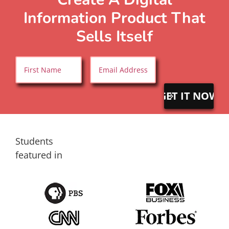
Information Product That
Sells Itself
Name
*
Email
*
First
Students
featured in