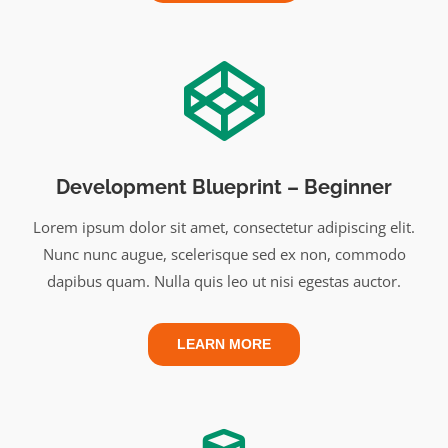
Development Blueprint – Beginner
Lorem ipsum dolor sit amet, consectetur adipiscing elit.
Nunc nunc augue, scelerisque sed ex non, commodo
dapibus quam. Nulla quis leo ut nisi egestas auctor.
LEARN MORE