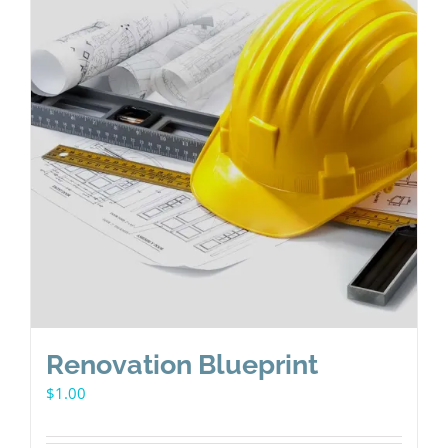
Renovation Blueprint
$
1.00