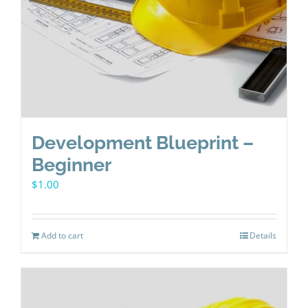
Development Blueprint –
Beginner
$
1.00
Add to cart
Details