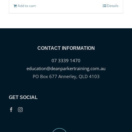
Add to cart
Details
CONTACT INFORMATION
07 3339 1470
education@deanparkertraining.com.au
PO Box 677 Annerley, QLD 4103
GET SOCIAL