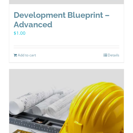
Development Blueprint –
Advanced
$
1.00
Add to cart
Details