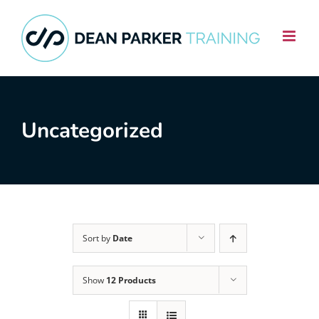
Skip
to
content
Uncategorized
Sort by
Date
Show
12 Products